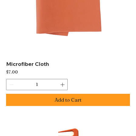
Microfiber Cloth
Price
$7.00
Add to Cart