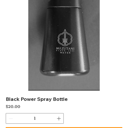
Black Power Spray Bottle
Price
$20.00