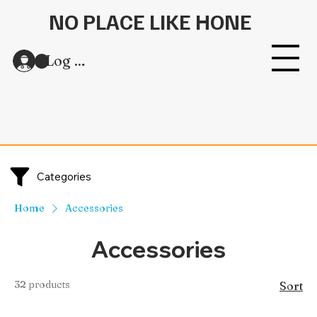
NO PLACE LIKE HONE
Log In
Categories
Home
Accessories
Accessories
32 products
Sort