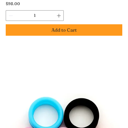
Price
$98.00
Add to Cart