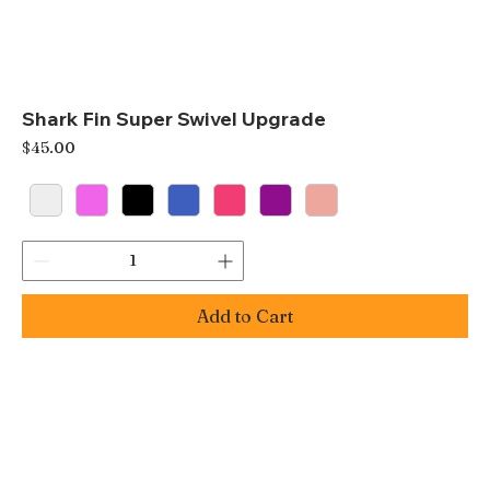
Shark Fin Super Swivel Upgrade
Price
$45.00
Add to Cart