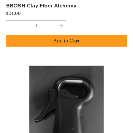
BROSH Clay Fiber Alchemy
Price
$24.00
Add to Cart