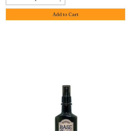
Add to Cart