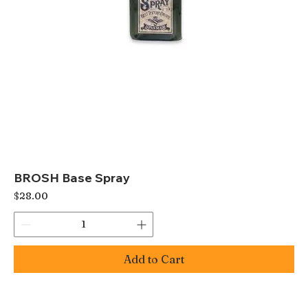
BROSH Base Spray
Price
$28.00
Add to Cart