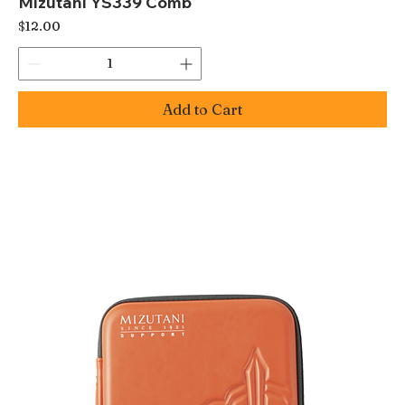
Mizutani YS339 Comb
Price
$12.00
Add to Cart