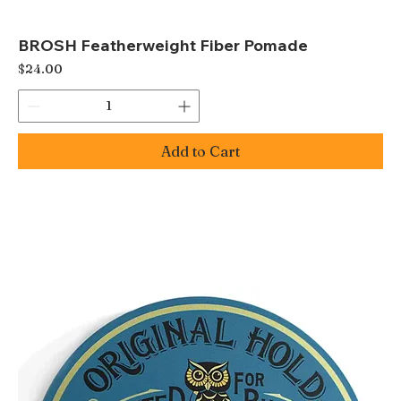
BROSH Featherweight Fiber Pomade
Price
$24.00
Add to Cart