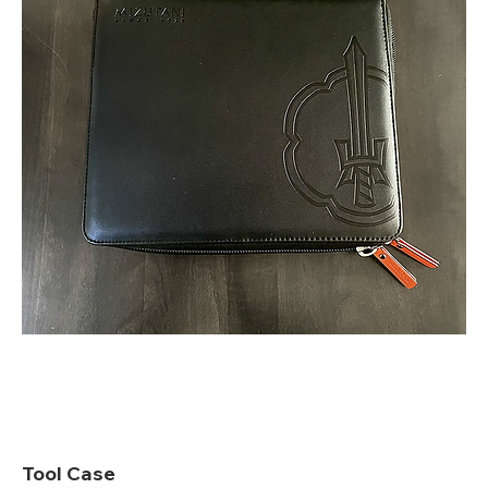
Tool Case