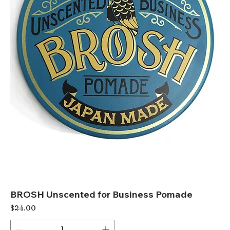
BROSH Unscented for Business Pomade
Price
$24.00