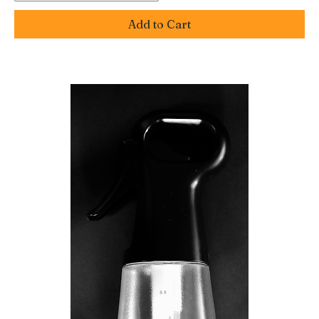
Add to Cart