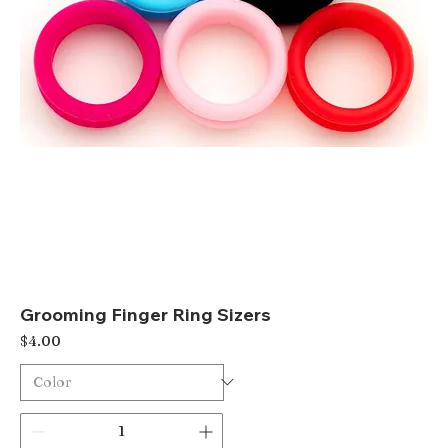
Grooming Finger Ring Sizers
Price
$4.00