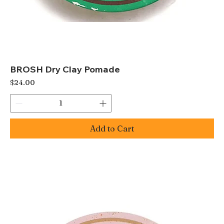
BROSH Dry Clay Pomade
Price
$24.00
Add to Cart