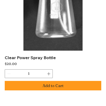
Clear Power Spray Bottle
Price
$20.00
Add to Cart