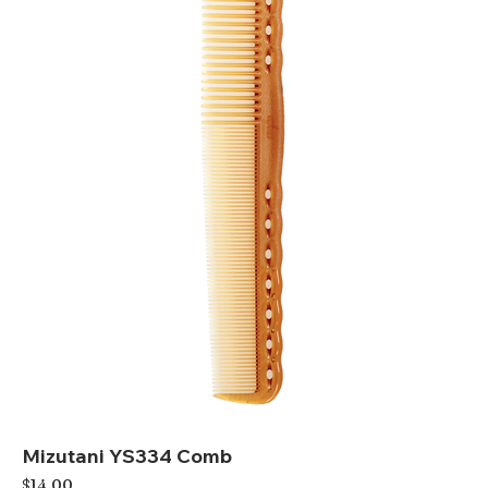
Mizutani YS334 Comb
Price
$14.00