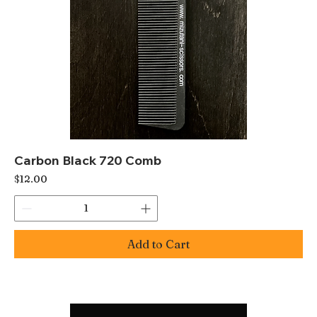
Carbon Black 720 Comb
Price
$12.00
Add to Cart