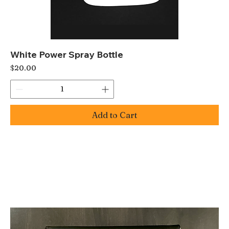
White Power Spray Bottle
Price
$20.00
Add to Cart