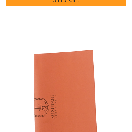
Add to Cart