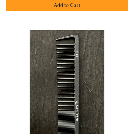
Add to Cart