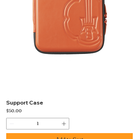
Support Case
Price
$50.00