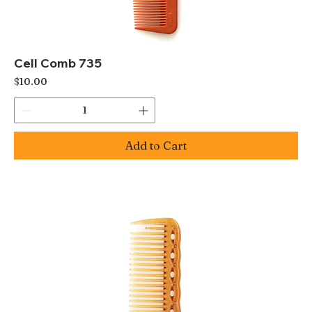
Cell Comb 735
Price
$10.00
Add to Cart