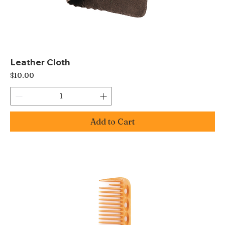
Leather Cloth
Price
$10.00
Add to Cart