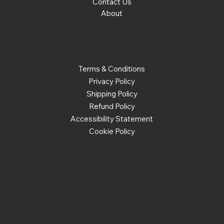
Contact Us
About
Policies
Terms & Conditions
Privacy Policy
Shipping Policy
Refund Policy
Accessibility Statement
Cookie Policy
Social
Facebook