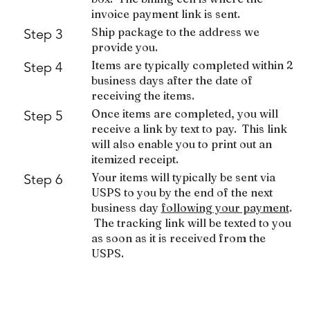
invoice payment link is sent.
Ship package to the address we
Step 3
provide you.
Items are typically completed within 2
Step 4
business days after the date of
receiving the items.
Once items are completed, you will
Step 5
receive a link by text to pay. This link
will also enable you to print out an
itemized receipt.
Your items will typically be sent via
Step 6
USPS to you by the end of the next
business day
following your payment
.
The tracking link will be texted to you
as soon as it is received from the
USPS.