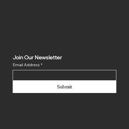
Instagram
Join Our Newsletter
Email Address
*
Submit