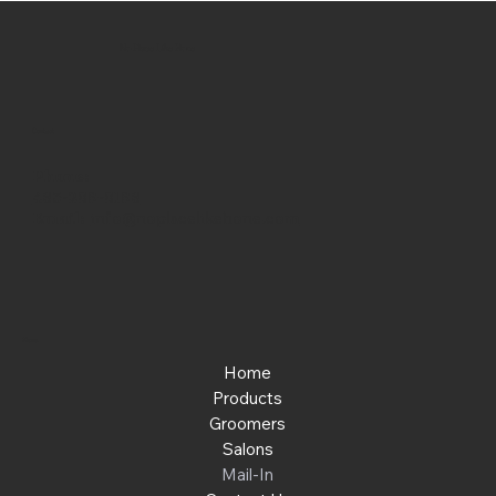
No Place Like Hone
Contact
Phone:
463-289-8196
Email:
info@noplacelikehone.com
Menu
Home
Products
Groomers
Salons
Mail-In