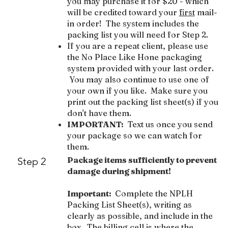
you may purchase it for $20 - which
will be credited toward your
first
mail-
in order! The system includes the
packing list you will need for Step 2.
If you are a repeat client, please use
the No Place Like Hone packaging
system provided with your last order.
You may also continue to use one of
your own if you like. Make sure you
print out the packing list sheet(s) if you
don't have them.
IMPORTANT:
Text us once you send
your package so we can watch for
them.
Package items sufficiently to prevent
Step 2
damage during shipment!
Important:
Complete the NPLH
Packing List Sheet(s), writing as
clearly as possible, and include in the
box. The billing cell is where the