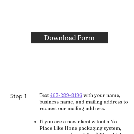
Download Form
Text
463-289-8196
with your name,
Step 1
business name, and mailing address to
request our mailing address.
If you are a new client witout a No
Place Like Hone packaging system,