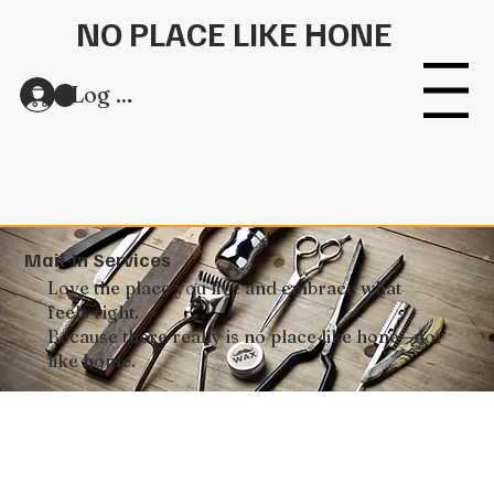
NO PLACE LIKE HONE
Log In
Menu
Mail-In Services
Love the place you live and embrace what
feels right.
Because there really is no place like hone—nor
like home.