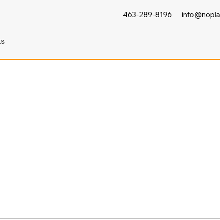
463-289-8196
info@nopla
ts