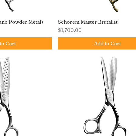
ano Powder Metal)
Schorem Master Brutalist
Price
$1,700.00
to Cart
Add to Cart