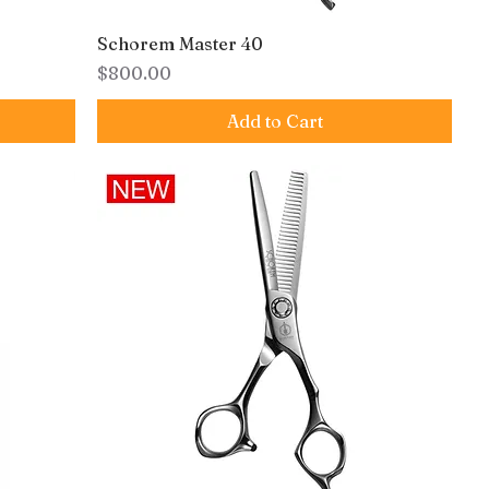
Schorem Master 40
Price
$800.00
Add to Cart