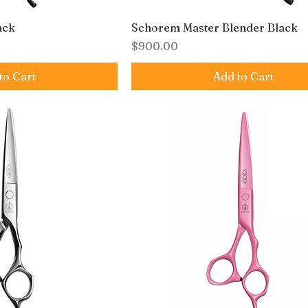
ack
Schorem Master Blender Black
Price
$900.00
to Cart
Add to Cart