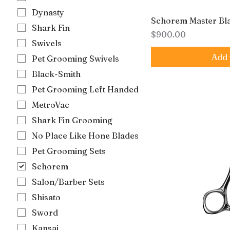
Dynasty
Schorem Master Bl
Shark Fin
Price
$900.00
Swivels
Add 
Pet Grooming Swivels
Black-Smith
Pet Grooming Left Handed
MetroVac
Shark Fin Grooming
No Place Like Hone Blades
Pet Grooming Sets
Schorem
Salon/Barber Sets
Shisato
Sword
Kansai