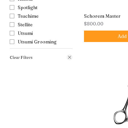
Spotlight
Tsuchime
Schorem Master
Price
$800.00
Stellite
Utsumi
Add 
Utsumi Grooming
Clear Filters