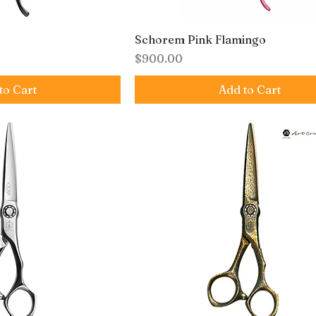
Schorem Pink Flamingo
Price
$900.00
to Cart
Add to Cart