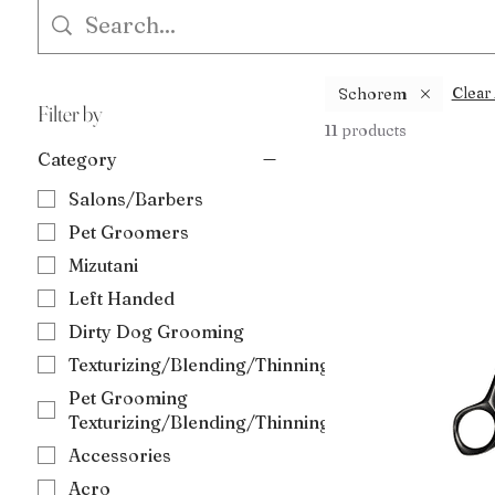
Clear 
Schorem
Filter by
11 products
Category
Salons/Barbers
Pet Groomers
Mizutani
Left Handed
Dirty Dog Grooming
Texturizing/Blending/Thinning
Pet Grooming
Texturizing/Blending/Thinning
Accessories
Acro