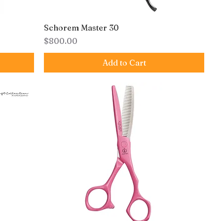
Schorem Master 30
Price
$800.00
Add to Cart