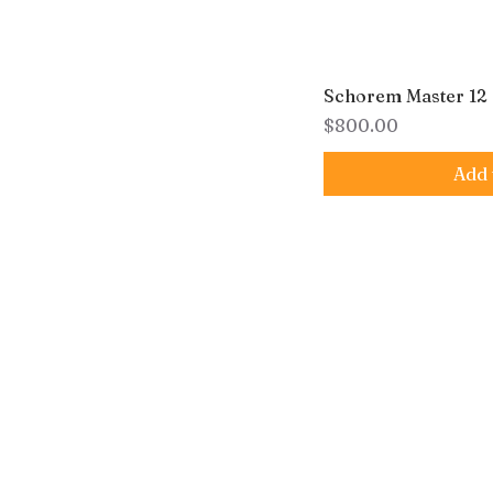
Schorem Master 12
Price
$800.00
Add 