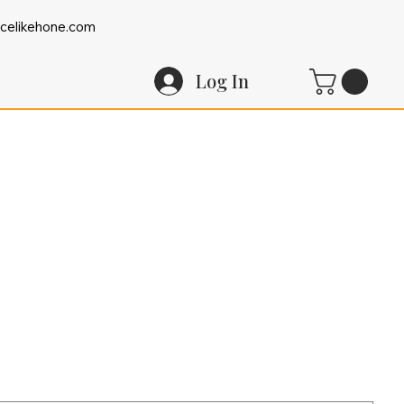
celikehone.com
Log In