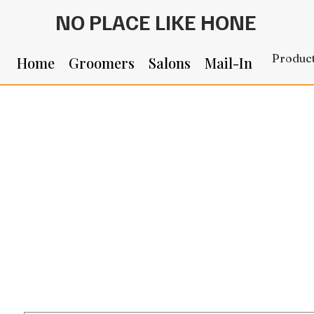
NO PLACE LIKE HONE
Produc
Home
Groomers
Salons
Mail-In