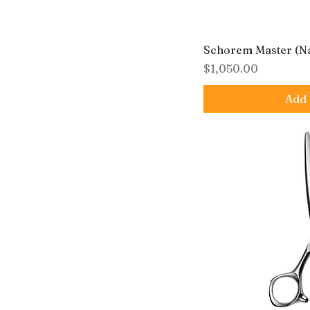
Schorem Master (N
Price
$1,050.00
Add 