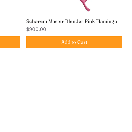
Schorem Master Blender Pink Flamingo
Price
$900.00
Add to Cart