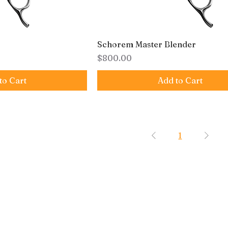
Schorem Master Blender
Price
$800.00
to Cart
Add to Cart
1