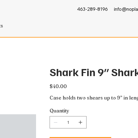
463-289-8196
info@nopla
ts
Shark Fin 9″ Shar
Price
$40.00
Case holds two shears up to 9” in len
Quantity