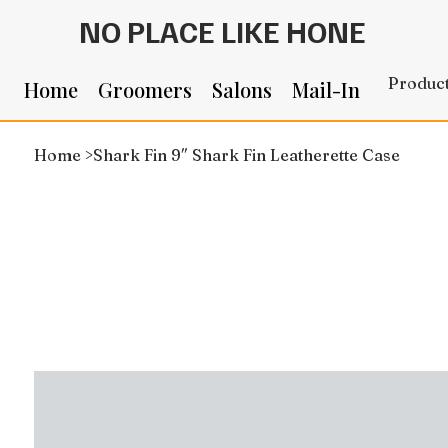
NO PLACE LIKE HONE
Produc
Home
Groomers
Salons
Mail-In
Home
>
Shark Fin 9″ Shark Fin Leatherette Case