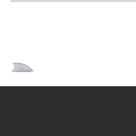
Contact
Menu