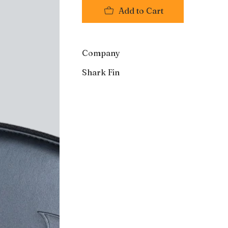
Add to Cart
Company
Shark Fin