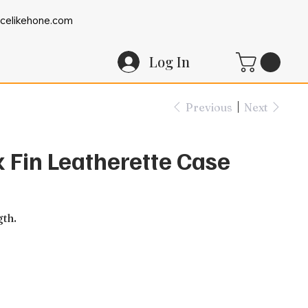
celikehone.com
Log In
Previous
Next
k Fin Leatherette Case
gth.