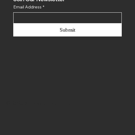
Join Our Newsletter
Email Address
*
Submit
© 2025 No Place Like Hone