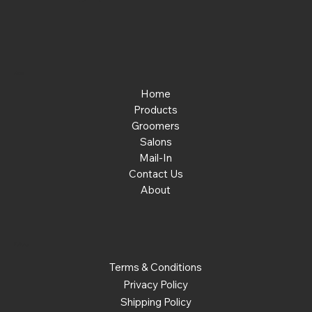
Menu
Home
Products
Groomers
Salons
Mail-In
Contact Us
About
Policies
Terms & Conditions
Privacy Policy
Shipping Policy