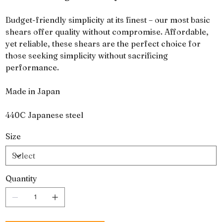
Budget-friendly simplicity at its finest – our most basic
shears offer quality without compromise. Affordable,
yet reliable, these shears are the perfect choice for
those seeking simplicity without sacrificing
performance.
Made in Japan
440C Japanese steel
Size
Quantity