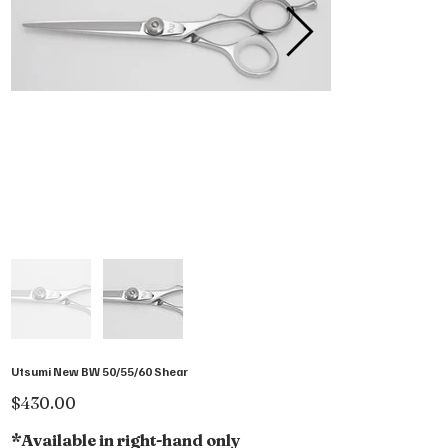
Utsumi New BW 50/55/60 Shear
Price
$430.00
*Available in right-hand only