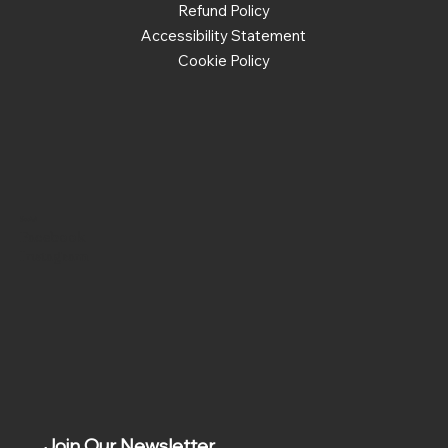
Refund Policy
Accessibility Statement
Cookie Policy
Social
Facebook
Instagram