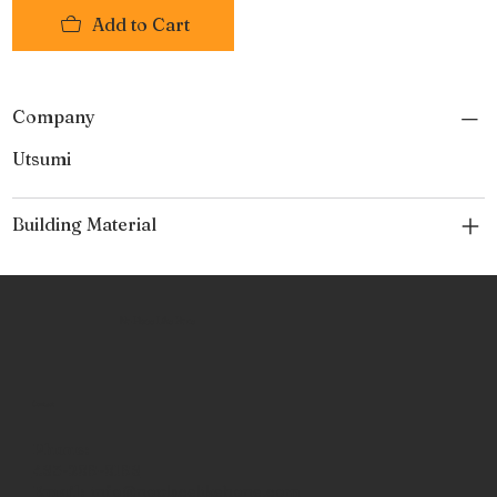
Add to Cart
Company
Utsumi
Building Material
No Place Like Hone
Contact
Phone:
463-289-8196
Email:
info@noplacelikehone.com