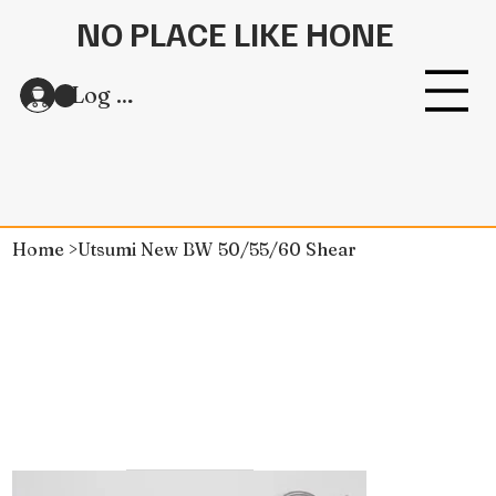
NO PLACE LIKE HONE
Log In
Home
>
Utsumi New BW 50/55/60 Shear