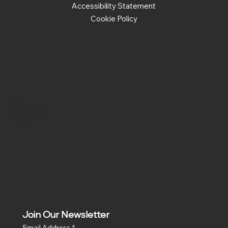
Accessibility Statement
Cookie Policy
Social
Facebook
Instagram
Join Our Newsletter
Email Address
*