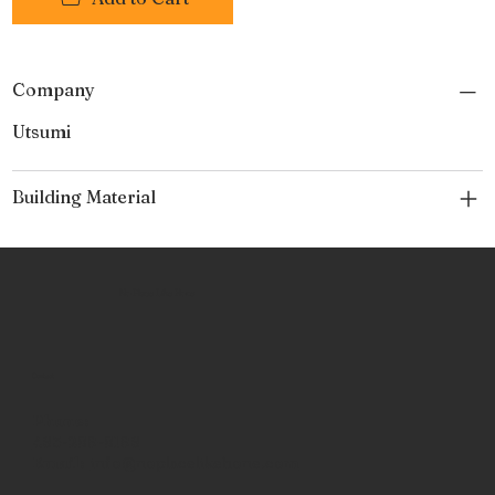
Company
Utsumi
Building Material
No Place Like Hone
Contact
Phone:
463-289-8196
Email:
info@noplacelikehone.com