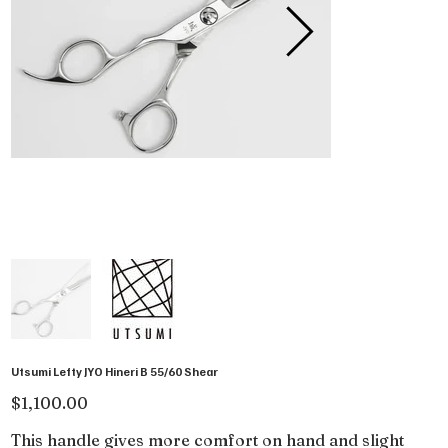
Utsumi Lefty JYO Hineri B 55/60 Shear
Price
$1,100.00
This handle gives more comfort on hand and slight