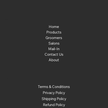
Menu
Home
Products
Groomers
Salons
Mail-In
Contact Us
About
Policies
Terms & Conditions
Privacy Policy
Shipping Policy
Refund Policy