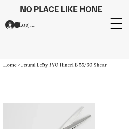
NO PLACE LIKE HONE
Log In
Home
>
Utsumi Lefty JYO Hineri B 55/60 Shear