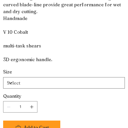
curved blade-line provide great performance for wet
and dry cutting.
Handmade
V 10 Cobalt
multi-task shears
3D ergonomic handle.
Size
Quantity
Add to Cart