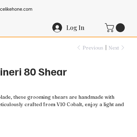
celikehone.com
Log In
Previous
Next
ineri 80 Shear
 blade, these grooming shears are handmade with
eticulously crafted from V10 Cobalt, enjoy a light and