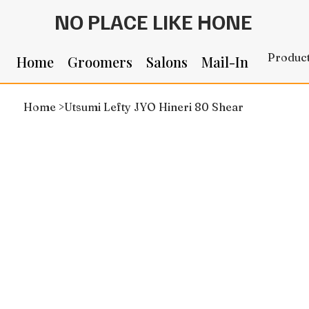
NO PLACE LIKE HONE
Produc
Home
Groomers
Salons
Mail-In
Home
>
Utsumi Lefty JYO Hineri 80 Shear