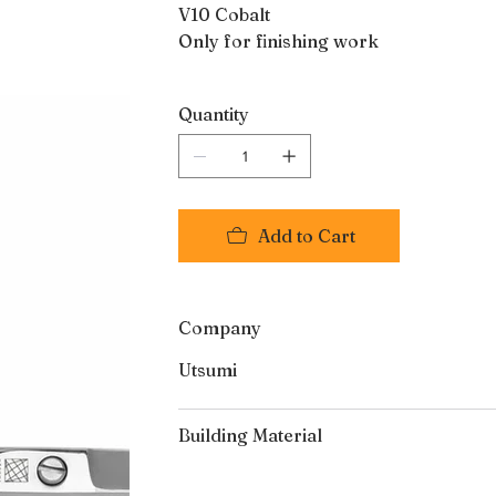
V10 Cobalt
Only for finishing work
Quantity
Add to Cart
Company
Utsumi
Building Material