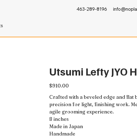
463-289-8196
info@nopla
ts
Utsumi Lefty JYO H
Price
$910.00
Crafted with a beveled edge and flat
precision for light, finishing work. M
agile grooming experience.
8 inches
Made in Japan
Handmade