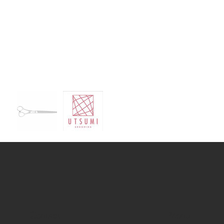
Contact
Menu