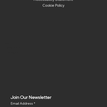
Cookie Policy
Social
Facebook
Instagram
Join Our Newsletter
Email Address
*