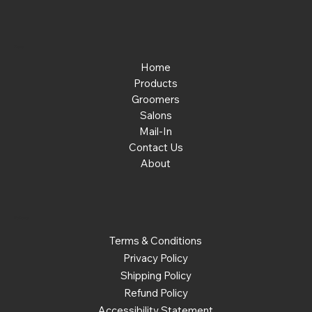
Menu
Home
Products
Groomers
Salons
Mail-In
Contact Us
About
Policies
Terms & Conditions
Privacy Policy
Shipping Policy
Refund Policy
Accessibility Statement