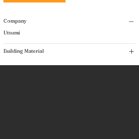
Company
Utsumi
Building Material
No Place Like Hone
Contact
Phone:
463-289-8196
Email:
info@noplacelikehone.com