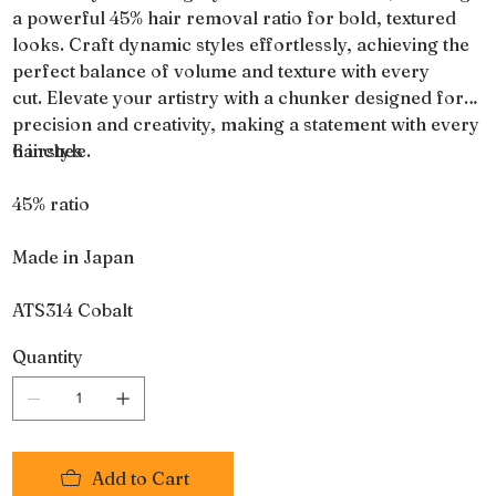
a powerful 45% hair removal ratio for bold, textured
looks. Craft dynamic styles effortlessly, achieving the
perfect balance of volume and texture with every
cut. Elevate your artistry with a chunker designed for
precision and creativity, making a statement with every
hairstyle.
6 inches
45% ratio
Made in Japan
ATS314 Cobalt
Quantity
Add to Cart