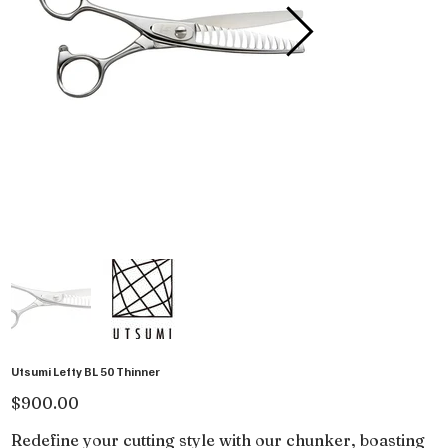
Utsumi Lefty BL 50 Thinner
Price
$900.00
Redefine your cutting style with our chunker, boasting