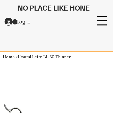
NO PLACE LIKE HONE
Log In
Home
>
Utsumi Lefty BL 50 Thinner