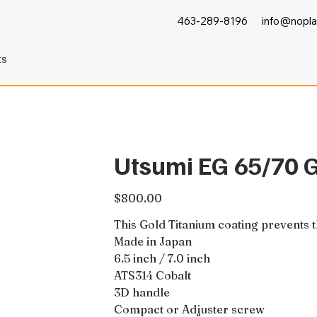
463-289-8196
info@nopla
ts
Utsumi EG 65/70 
Price
$800.00
This Gold Titanium coating prevents 
Made in Japan
6.5 inch / 7.0 inch
ATS314 Cobalt
3D handle
Compact or Adjuster screw