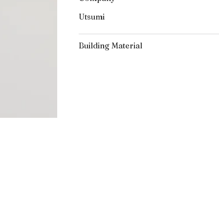
Utsumi
Building Material