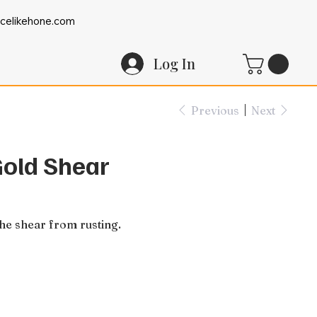
celikehone.com
Log In
Previous
Next
Gold Shear
the shear from rusting.