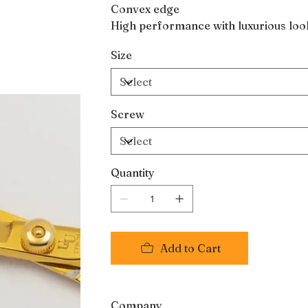
Convex edge
High performance with luxurious loo
Size
Screw
Quantity
Add to Cart
Company