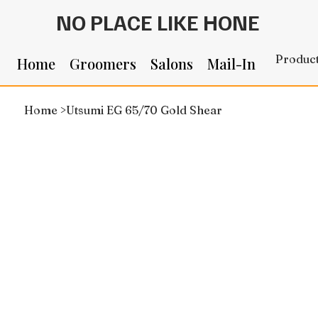
NO PLACE LIKE HONE
Produc
Home
Groomers
Salons
Mail-In
Home
>
Utsumi EG 65/70 Gold Shear