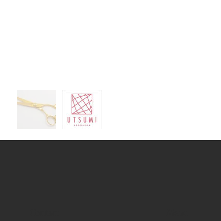
Contact
Menu