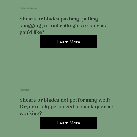
Salons & Barbers
Shears or blades pushing, pulling,
snagging, or not cutting as crisply as
you'd like?
Learn More
Groomers
Shears or blades not performing well?
Dryer or clippers need a checkup or not
working?
Learn More