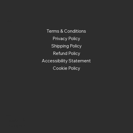
Policies
Terms & Conditions
Privacy Policy
Shipping Policy
Refund Policy
Accessibility Statement
Cookie Policy
Social
Facebook
Instagram