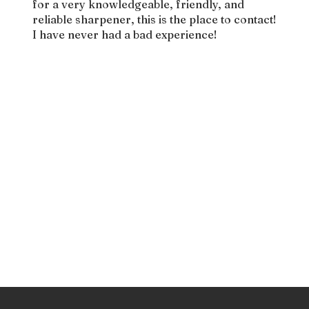
for a very knowledgeable, friendly, and
reliable sharpener, this is the place to contact!
I have never had a bad experience!