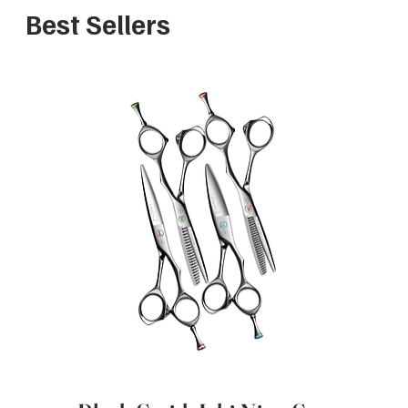
Best Sellers