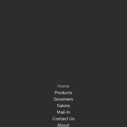
No Place Like Hone
Contact
Phone:
463-289-8196
Email:
info@noplacelikehone.com
Menu
Home
Products
Groomers
Salons
Mail-In
Contact Us
About