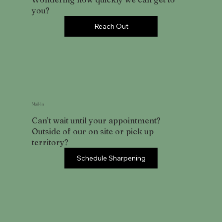
you?
Reach Out
Mail-In
Can't wait until your appointment?
Outside of our on site or pick up
territory?
Schedule Sharpening