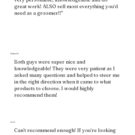
great work! ALSO sell most everything you’d
need as a groomer!!"
Madison M.
Both guys were super nice and
knowledgeable! They were very patient as I
asked many questions and helped to steer me
in the right direction when it came to what
products to choose. I would highly
recommend them!
Zoe B.
Can’t recommend enough! If you’re looking