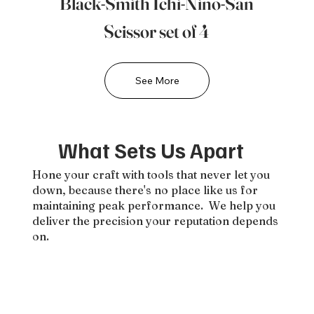
Black-Smith Ichi-Nino-San
Scissor set of 4
See More
What Sets Us Apart
Hone your craft with tools that never let you
down, because there's no place like us for
maintaining peak performance. We help you
deliver the precision your reputation depends
on.