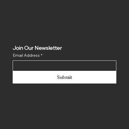
Join Our Newsletter
Email Address
*
Submit