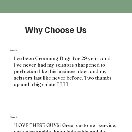
Why Choose Us
Donna M.
I've been Grooming Dogs for 29 years and
I've never had my scissors sharpened to
perfection like this business does and my
scissors last like never before. Two thumbs
up and a big salute 👍🏻👍🏻
Allison H.
"LOVE THESE GUYS! Great customer service,
very personable, knowledgeable and do