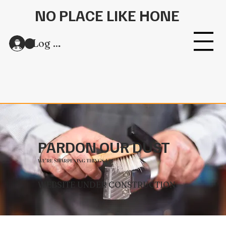
NO PLACE LIKE HONE
Log In
PARDON OUR DUST
WE'RE SHARPENING THINGS UP!
WEBSITE UNDER CONSTRUCTION