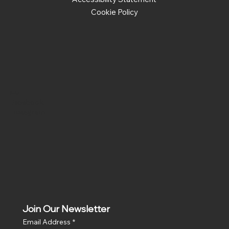
Cookie Policy
Social
Facebook
Instagram
Join Our Newsletter
Email Address
*