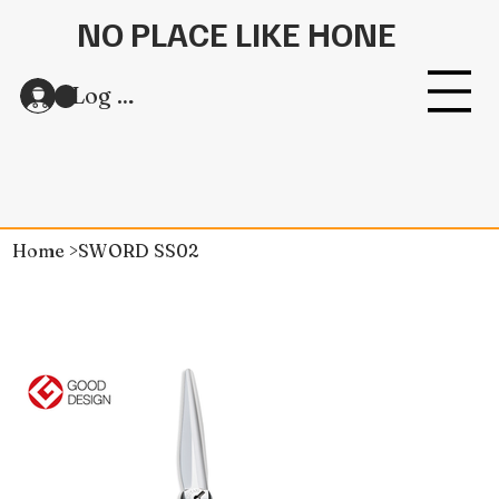
NO PLACE LIKE HONE
Log In
Home
>
SWORD SS02