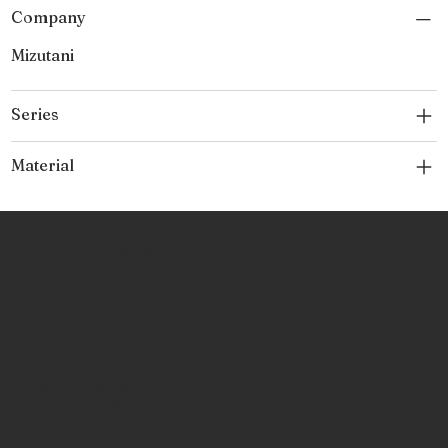
Company
Mizutani
Series
Material
No Place Like Hone
Contact
Phone:
463-289-8196
Email:
info@noplacelikehone.com