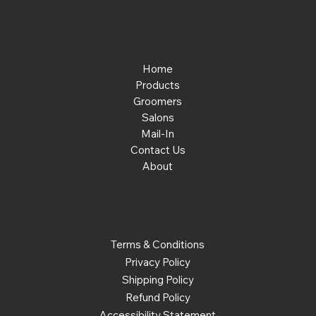
Menu
Home
Products
Groomers
Salons
Mail-In
Contact Us
About
Policies
Terms & Conditions
Privacy Policy
Shipping Policy
Refund Policy
Accessibility Statement