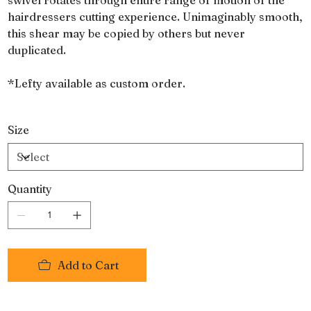
hairdressers cutting experience. Unimaginably smooth,
this shear may be copied by others but never
duplicated.
*Lefty available as custom order.
Size
Quantity
Add to Cart