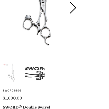
SWORD SS02
Price
$1,600.00
SWORD® Double Swivel