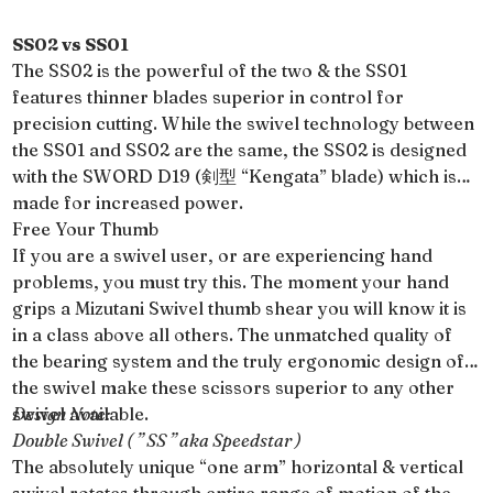
SS02 vs SS01
The SS02 is the powerful of the two & the SS01
features thinner blades superior in control for
precision cutting. While the swivel technology between
the SS01 and SS02 are the same, the SS02 is designed
with the SWORD D19 (剣型 “Kengata” blade) which is
made for increased power.
Free Your Thumb
If you are a swivel user, or are experiencing hand
problems, you must try this. The moment your hand
grips a Mizutani Swivel thumb shear you will know it is
in a class above all others. The unmatched quality of
the bearing system and the truly ergonomic design of
the swivel make these scissors superior to any other
swivel available.
Design Note:
Double Swivel ( ” SS ” aka Speedstar )
The absolutely unique “one arm” horizontal & vertical
swivel rotates through entire range of motion of the