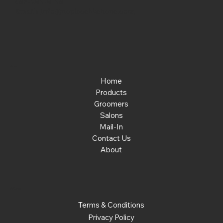
463-289-8196
Email:
info@noplacelikehone.com
Menu
Home
Products
Groomers
Salons
Mail-In
Contact Us
About
Policies
Terms & Conditions
Privacy Policy