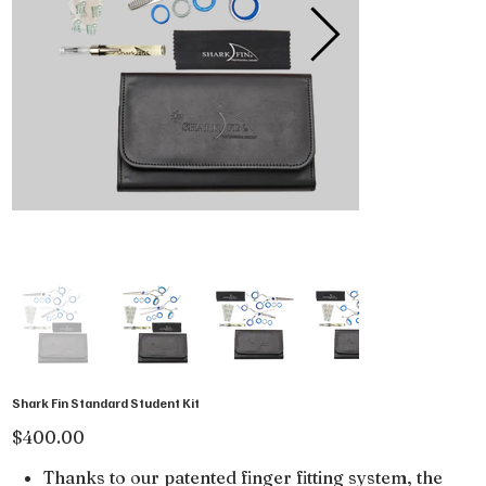
Shark Fin Standard Student Kit
Price
$400.00
Thanks to our patented finger fitting system, the