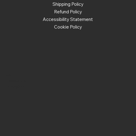
Shipping Policy
Refund Policy
Accessibility Statement
Cookie Policy
Social
Facebook
Instagram