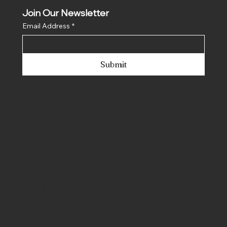
Join Our Newsletter
Email Address
*
Submit
© 2025 No Place Like Hone