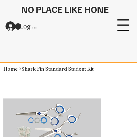
NO PLACE LIKE HONE
Log In
Home
>
Shark Fin Standard Student Kit