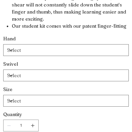
shear will not constantly slide down the student’s
finger and thumb, thus making learning easier and
more exciting.
Our student kit comes with our patent finger-fitting
system so that each shear is custom fitted to the
Hand
student’s own thumb and finger size for perfect
control.
Our patented SHARK-FIN handle design aligns the
nerves and tendons in the hand, virtually
Swivel
eliminating the risk of getting carpal tunnel
syndrome and nerve damage caused by
improperly fitted shears.
Size
Our standard student kits come with one 5.5″
cutting shear
One 30-tooth blending shear
Oil pen
Quantity
Polishing cloth
Two sets of Shear Fit finger system
Bandages