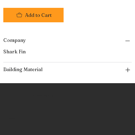
Tri-fold case.
Made from forged 440-A Japanese steel, with a
Add to Cart
Rockwell hardness of 57-58
Company
Shark Fin
Building Material
No Place Like Hone
Contact
Phone: