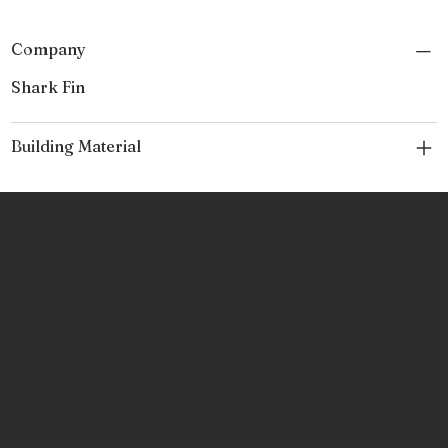
Company
Shark Fin
Building Material
No Place Like Hone
Contact
Phone:
463-289-8196
Email:
info@noplacelikehone.com