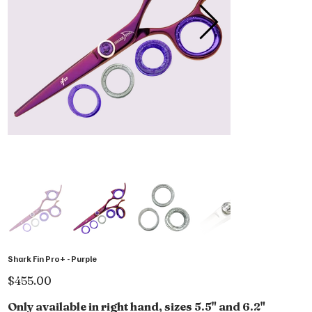
Shark Fin Pro+ - Purple
Price
$455.00
Only available in right hand, sizes 5.5" and 6.2"