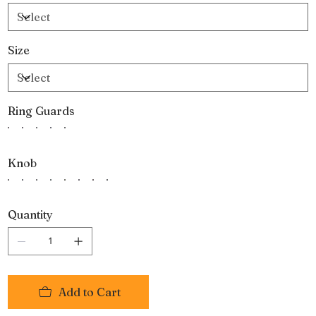
Size
Ring Guards
Knob
Quantity
Add to Cart