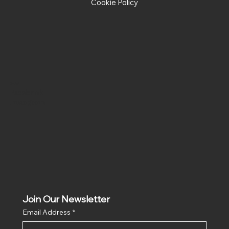
Cookie Policy
Social
Facebook
Instagram
Join Our Newsletter
Email Address
*