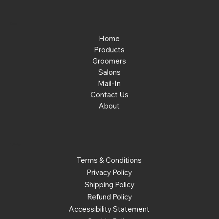
Menu
Home
Products
Groomers
Salons
Mail-In
Contact Us
About
Policies
Terms & Conditions
Privacy Policy
Shipping Policy
Refund Policy
Accessibility Statement