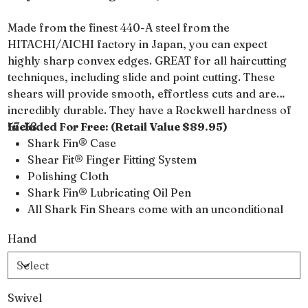
Made from the finest 440-A steel from the
HITACHI/AICHI factory in Japan, you can expect
highly sharp convex edges. GREAT for all haircutting
techniques, including slide and point cutting. These
shears will provide smooth, effortless cuts and are
incredibly durable. They have a Rockwell hardness of
57-58.
Included For Free: (Retail Value $89.95)
Shark Fin® Case
Shear Fit® Finger Fitting System
Polishing Cloth
Shark Fin® Lubricating Oil Pen
All Shark Fin Shears come with an unconditional
lifetime warranty
Hand
Swivel