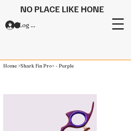
NO PLACE LIKE HONE
Log In
Home
>
Shark Fin Pro+ - Purple