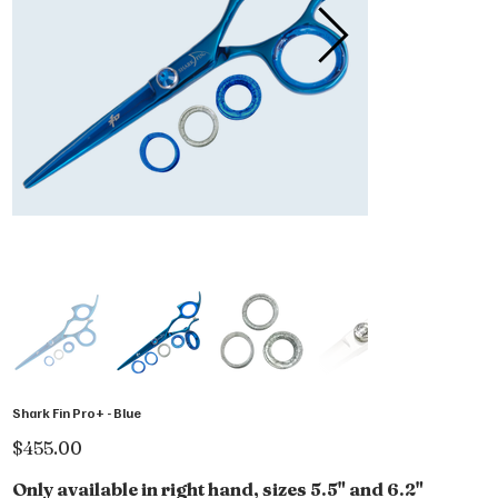
Shark Fin Pro+ - Blue
Price
$455.00
Only available in right hand, sizes 5.5" and 6.2"