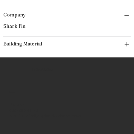
Company
Shark Fin
Building Material
No Place Like Hone
Contact
Phone:
463-289-8196
Email:
info@noplacelikehone.com