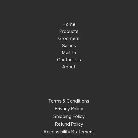
Menu
Home
Products
Groomers
Salons
Mail-In
Contact Us
About
Policies
Terms & Conditions
Privacy Policy
Shipping Policy
Refund Policy
Accessibility Statement