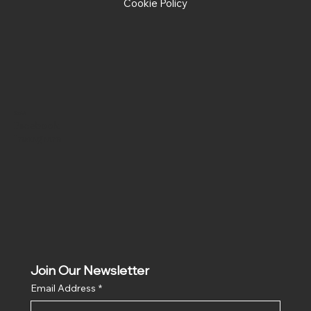
Cookie Policy
Social
Facebook
Instagram
Join Our Newsletter
Email Address
*