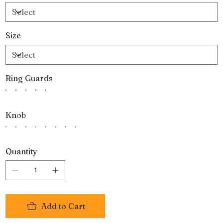
Size
Ring Guards
Knob
Quantity
Add to Cart