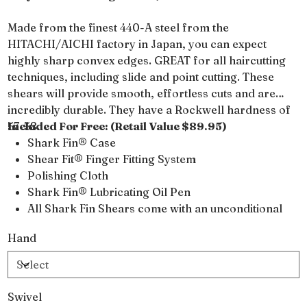
Made from the finest 440-A steel from the
HITACHI/AICHI factory in Japan, you can expect
highly sharp convex edges. GREAT for all haircutting
techniques, including slide and point cutting. These
shears will provide smooth, effortless cuts and are
incredibly durable. They have a Rockwell hardness of
57-58.
Included For Free: (Retail Value $89.95)
Shark Fin® Case
Shear Fit® Finger Fitting System
Polishing Cloth
Shark Fin® Lubricating Oil Pen
All Shark Fin Shears come with an unconditional
lifetime warranty
Hand
Swivel