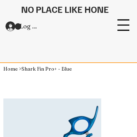
NO PLACE LIKE HONE
Log In
Home
>
Shark Fin Pro+ - Blue