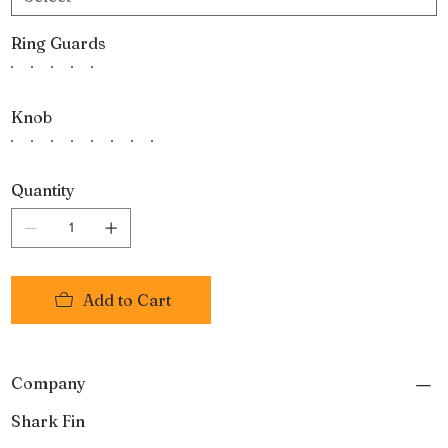
Ring Guards
Knob
Quantity
Add to Cart
Company
Shark Fin