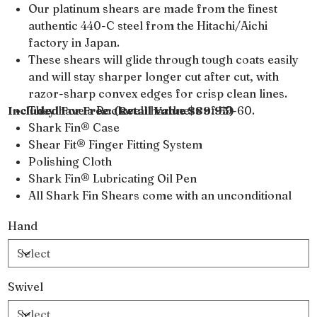
Our platinum shears are made from the finest
authentic 440-C steel from the Hitachi/Aichi
factory in Japan.
These shears will glide through tough coats easily
and will stay sharper longer cut after cut, with
razor-sharp convex edges for crisp clean lines.
Included For Free: (Retail Value $89.95)
They have a Rockwell hardness of 59-60.
Shark Fin® Case
Shear Fit® Finger Fitting System
Polishing Cloth
Shark Fin® Lubricating Oil Pen
All Shark Fin Shears come with an unconditional
lifetime warranty
Hand
Swivel