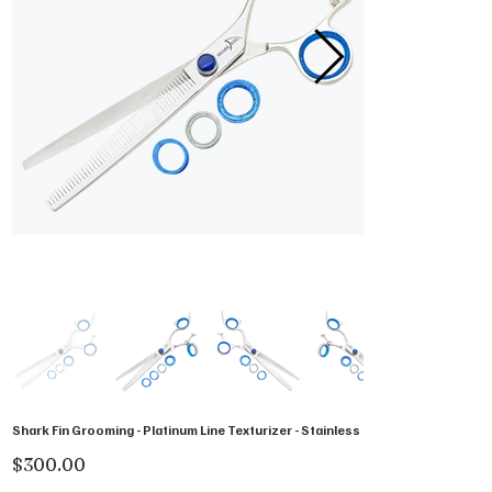
Shark Fin Grooming - Platinum Line Texturizer - Stainless
Price
$300.00