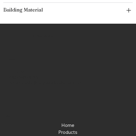
Building Material
No Place Like Hone
Contact
Phone:
463-289-8196
Email:
info@noplacelikehone.com
Menu
Home
Products