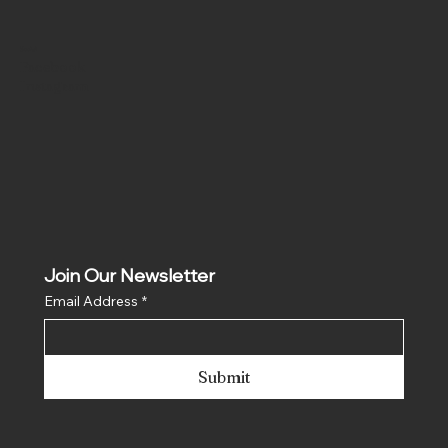
Social
Facebook
Instagram
Join Our Newsletter
Email Address
*
Submit