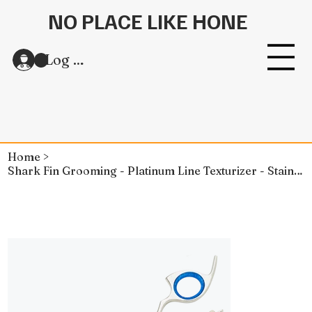
NO PLACE LIKE HONE
Log In
Home
>
Shark Fin Grooming - Platinum Line Texturizer - Stainless