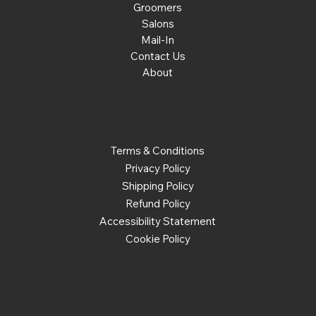
Groomers
Salons
Mail-In
Contact Us
About
Policies
Terms & Conditions
Privacy Policy
Shipping Policy
Refund Policy
Accessibility Statement
Cookie Policy