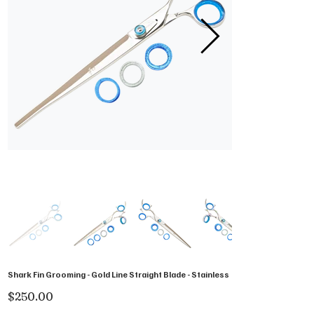
Shark Fin Grooming - Gold Line Straight Blade - Stainless
Price
$250.00