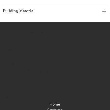
Building Material
No Place Like Hone
Contact
Phone:
463-289-8196
Email:
info@noplacelikehone.com
Menu
Home
Products