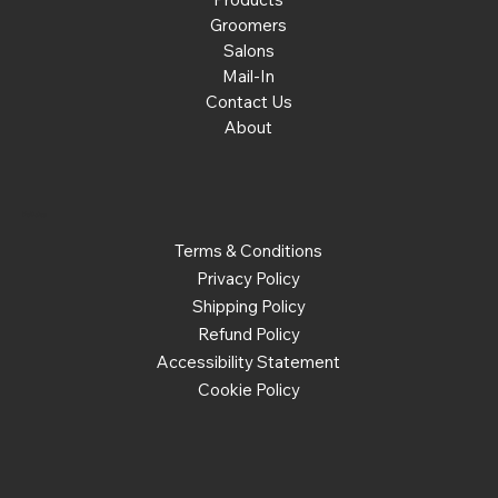
Groomers
Salons
Mail-In
Contact Us
About
Policies
Terms & Conditions
Privacy Policy
Shipping Policy
Refund Policy
Accessibility Statement
Cookie Policy