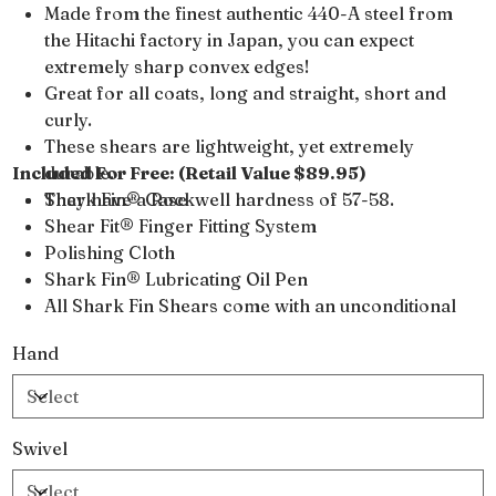
Made from the finest authentic 440-A steel from
the Hitachi factory in Japan, you can expect
extremely sharp convex edges!
Great for all coats, long and straight, short and
curly.
These shears are lightweight, yet extremely
Included For Free: (Retail Value $89.95)
durable.
They have a Rockwell hardness of 57-58.
Shark Fin® Case
Shear Fit® Finger Fitting System
Polishing Cloth
Shark Fin® Lubricating Oil Pen
All Shark Fin Shears come with an unconditional
lifetime warranty
Hand
Swivel