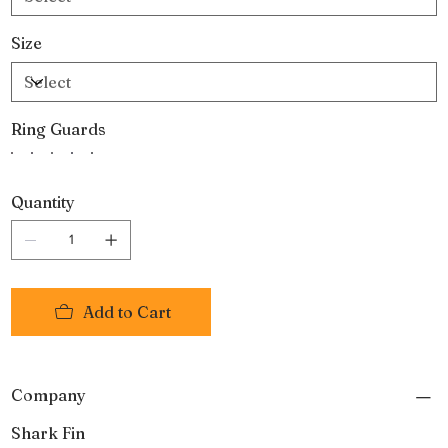
Size
Ring Guards
Quantity
Add to Cart
Company
Shark Fin