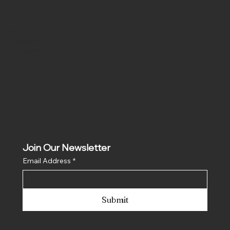
Social
Facebook
Instagram
Join Our Newsletter
Email Address
*
Submit