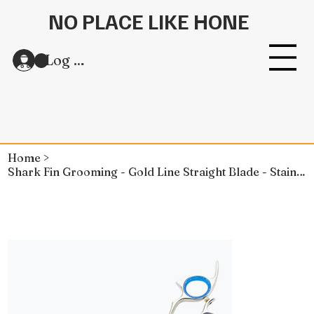
NO PLACE LIKE HONE
Log In
Home
>
Shark Fin Grooming - Gold Line Straight Blade - Stainless