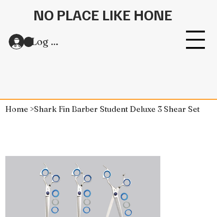
NO PLACE LIKE HONE
Log In
Home
>
Shark Fin Barber Student Deluxe 3 Shear Set