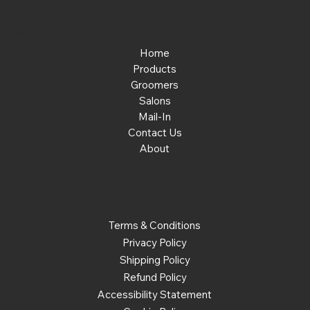
Menu
Home
Products
Groomers
Salons
Mail-In
Contact Us
About
Policies
Terms & Conditions
Privacy Policy
Shipping Policy
Refund Policy
Accessibility Statement