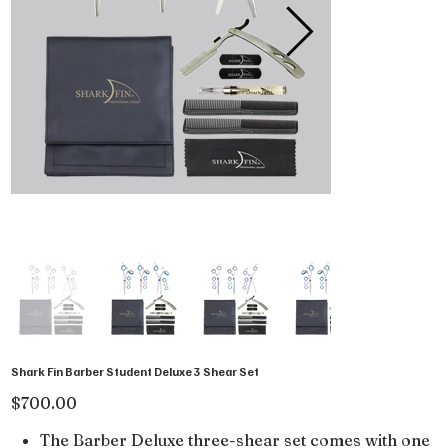
Shark Fin Barber Student Deluxe 3 Shear Set
Price
$700.00
The Barber Deluxe three-shear set comes with one