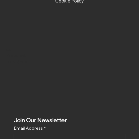
Cookie Policy
Social
Facebook
Instagram
Join Our Newsletter
Email Address
*