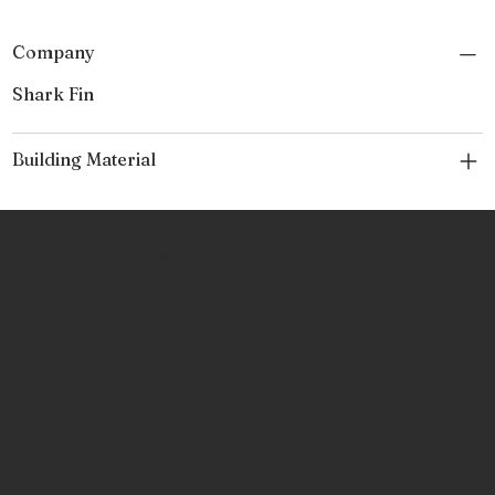
Company
Shark Fin
Building Material
No Place Like Hone
Contact
Phone:
463-289-8196
Email:
info@noplacelikehone.com