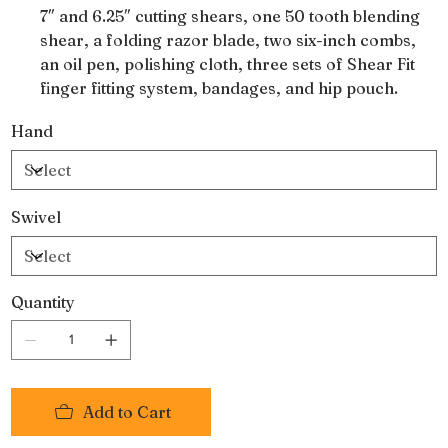
7″ and 6.25″ cutting shears, one 50 tooth blending
shear, a folding razor blade, two six-inch combs,
an oil pen, polishing cloth, three sets of Shear Fit
finger fitting system, bandages, and hip pouch.
They are made from forged 440-A Japanese steel
Hand
and a Rockwell hardness of 57-58.
Swivel
Quantity
Add to Cart