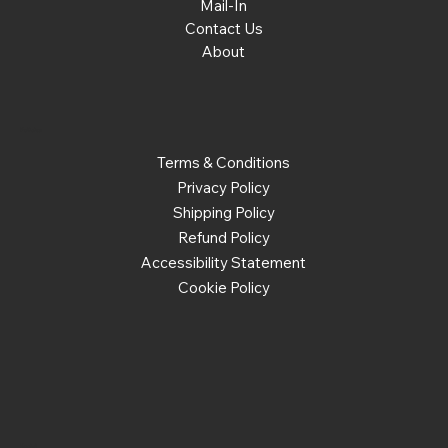
Mail-In
Contact Us
About
Policies
Terms & Conditions
Privacy Policy
Shipping Policy
Refund Policy
Accessibility Statement
Cookie Policy
Social