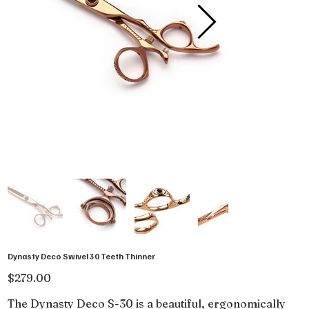
Dynasty Deco Swivel 30 Teeth Thinner
Price
$279.00
The Dynasty Deco S-30 is a beautiful, ergonomically