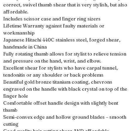
correct, swivel thumb shear that is very stylish, but also
affordable.
Includes scissor case and finger ring sizers
Lifetime Warranty against faulty materials or
workmanship
Japanese Hitachi 440C stainless steel, forged shear,
handmade in China
Fully rotating thumb allows for stylist to relieve tension
and pressure on the hand, wrist, and elbow.
Excellent shear for stylists who have carpal tunnel,
tendonitis or any shoulder or back problems
Beautiful gold bronze titanium coating, chevrons
engraved on the handle with black crystal on top of the
finger hole
Comfortable offset handle design with slightly bent
thumb
Semi-convex edge and hollow ground blades – smooth
cutting
Good quality hair cutting shear AND affordable