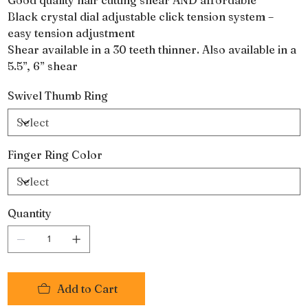
Black crystal dial adjustable click tension system –
easy tension adjustment
Shear available in a 30 teeth thinner. Also available in a
5.5”, 6” shear
Swivel Thumb Ring
Finger Ring Color
Quantity
Add to Cart