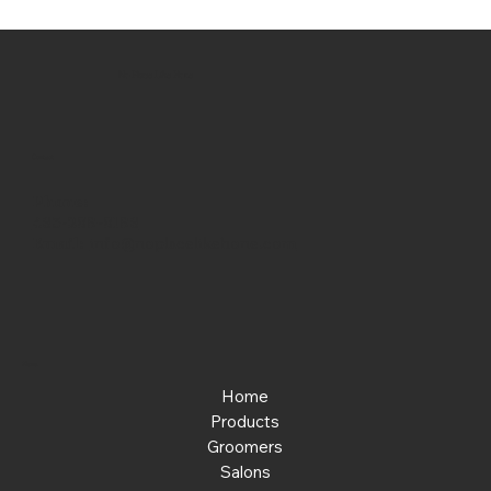
No Place Like Hone
Contact
Phone:
463-289-8196
Email:
info@noplacelikehone.com
Menu
Home
Products
Groomers
Salons