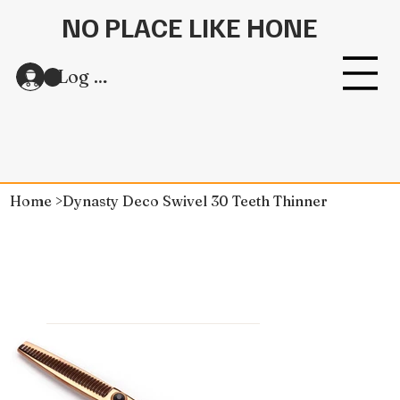
NO PLACE LIKE HONE
Log In
Home
>
Dynasty Deco Swivel 30 Teeth Thinner