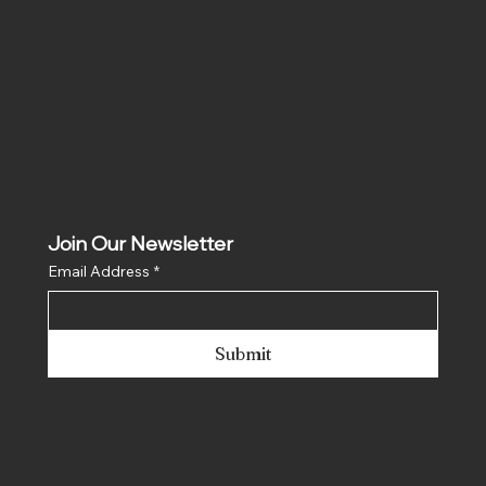
Facebook
Instagram
Join Our Newsletter
Email Address
*
Submit