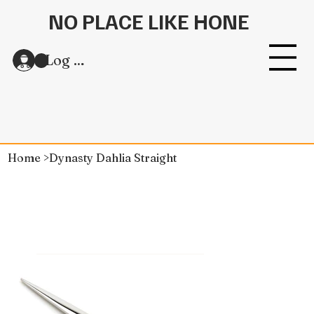
NO PLACE LIKE HONE
Log In
Home
>
Dynasty Dahlia Straight