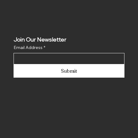
Join Our Newsletter
Email Address
*
Submit