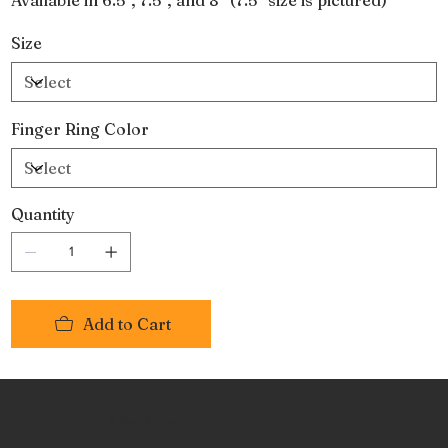
Size
Finger Ring Color
Quantity
Add to Cart
No Place Like Hone