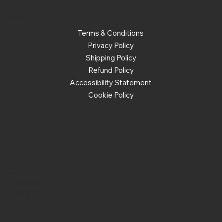
Policies
Terms & Conditions
Privacy Policy
Shipping Policy
Refund Policy
Accessibility Statement
Cookie Policy
Social
Facebook
Instagram