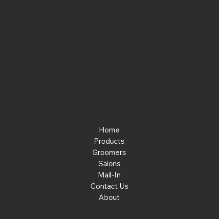
Contact
Phone:
463-289-8196
Email:
info@noplacelikehone.com
Menu
Home
Products
Groomers
Salons
Mail-In
Contact Us
About