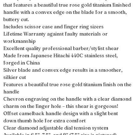
that features a beautiful true rose gold titanium finished
handle with a convex edge on the blade for a smooth,
buttery cut.
Includes scissor case and finger ring sizers
Lifetime Warranty against faulty materials or
workmanship
Excellent quality professional barber/stylist shear
Made from Japanese Hitachi 440C stainless steel,
forged in China
Silver blade and convex edge results in a smoother,
silkier cut
Features a beautiful true rose gold titanium finish on the
handle
Chevron engraving on the handle with a clear diamond
charm on the finger hole – this shear is gorgeous!
Offset camelback handle design with a slight bent
down thumb hole for extra comfort
Clear diamond adjustable dial tension system
Available in 6.5”, 7.5”, and 8” (7.5” size is pictured)