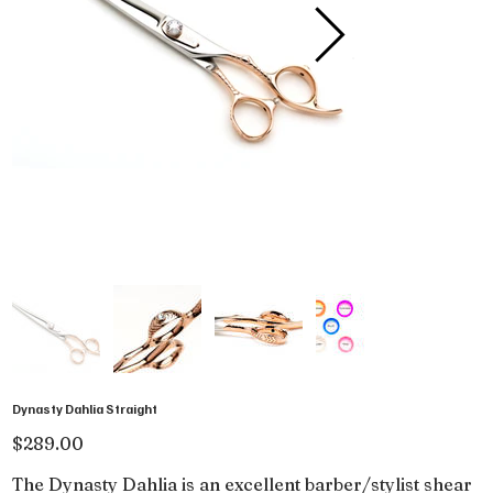
Dynasty Dahlia Straight
Price
$289.00
The Dynasty Dahlia is an excellent barber/stylist shear