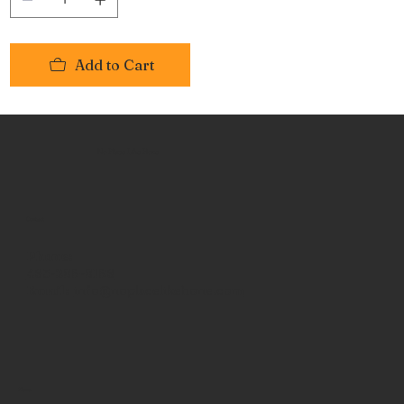
Add to Cart
No Place Like Hone
Contact
Phone:
463-289-8196
Email:
info@noplacelikehone.com
Menu