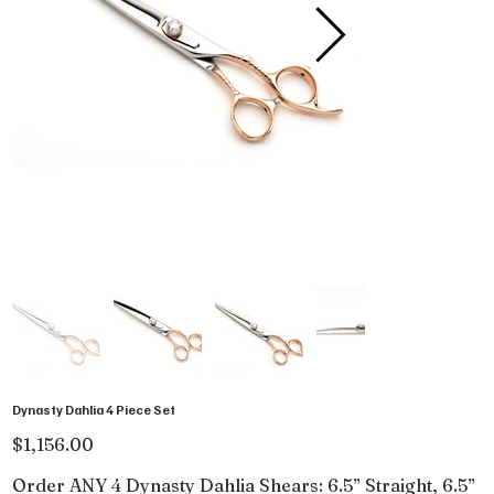
Dynasty Dahlia 4 Piece Set
Price
$1,156.00
Order ANY 4 Dynasty Dahlia Shears: 6.5” Straight, 6.5”