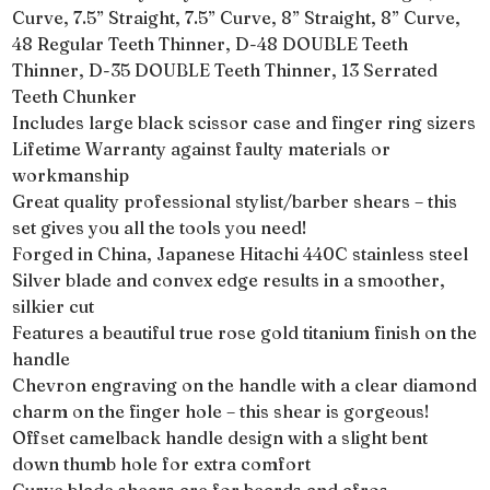
Curve, 7.5” Straight, 7.5” Curve, 8” Straight, 8” Curve,
48 Regular Teeth Thinner, D-48 DOUBLE Teeth
Thinner, D-35 DOUBLE Teeth Thinner, 13 Serrated
Teeth Chunker
Includes large black scissor case and finger ring sizers
Lifetime Warranty against faulty materials or
workmanship
Great quality professional stylist/barber shears – this
set gives you all the tools you need!
Forged in China, Japanese Hitachi 440C stainless steel
Silver blade and convex edge results in a smoother,
silkier cut
Features a beautiful true rose gold titanium finish on the
handle
Chevron engraving on the handle with a clear diamond
charm on the finger hole – this shear is gorgeous!
Offset camelback handle design with a slight bent
down thumb hole for extra comfort
Curve blade shears are for beards and afros