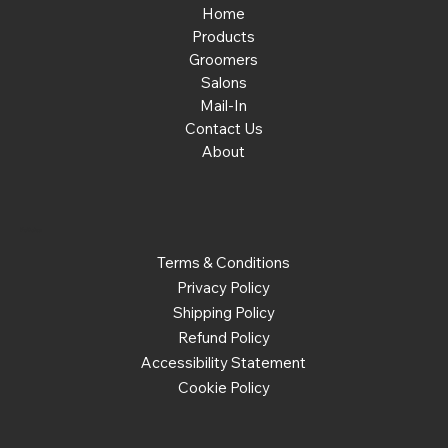
Home
Products
Groomers
Salons
Mail-In
Contact Us
About
Policies
Terms & Conditions
Privacy Policy
Shipping Policy
Refund Policy
Accessibility Statement
Cookie Policy