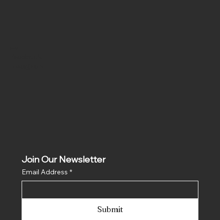
Social
Facebook
Instagram
Join Our Newsletter
Email Address
*
Submit