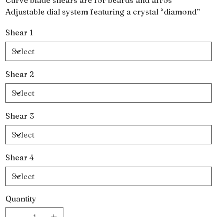
Adjustable dial system featuring a crystal “diamond”
Shear 1
Shear 2
Shear 3
Shear 4
Quantity