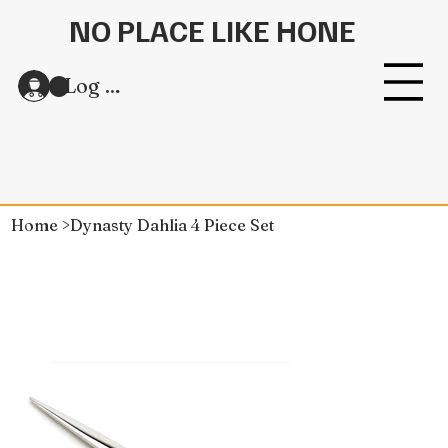
NO PLACE LIKE HONE
Log In
Home
>
Dynasty Dahlia 4 Piece Set