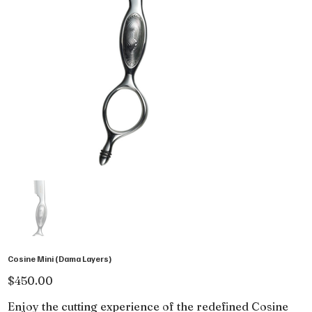
Cosine Mini (Dama Layers)
Price
$450.00
Enjoy the cutting experience of the redefined Cosine