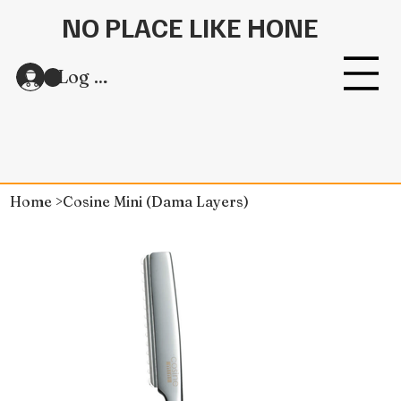
NO PLACE LIKE HONE
Log In
Home
>
Cosine Mini (Dama Layers)