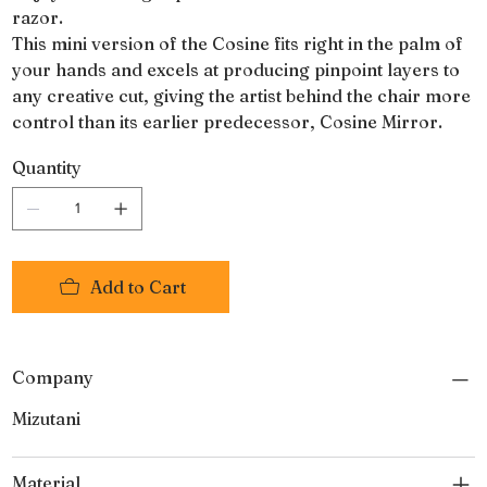
razor.
This mini version of the Cosine fits right in the palm of
your hands and excels at producing pinpoint layers to
any creative cut, giving the artist behind the chair more
control than its earlier predecessor, Cosine Mirror.
Quantity
Add to Cart
Company
Mizutani
Material