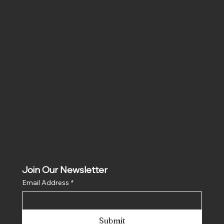
Social
Facebook
Instagram
Join Our Newsletter
Email Address
*
Submit