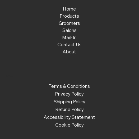
Home
Products
Groomers
Salons
Mail-In
Contact Us
About
Policies
Terms & Conditions
Privacy Policy
Shipping Policy
Refund Policy
Accessibility Statement
Cookie Policy