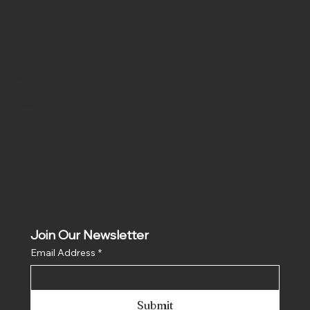
Social
Facebook
Instagram
Join Our Newsletter
Email Address
*
Submit