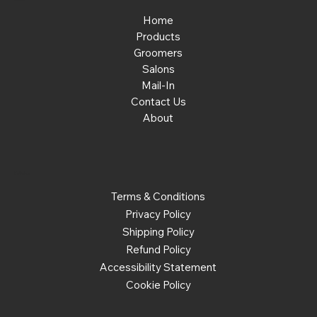
Home
Products
Groomers
Salons
Mail-In
Contact Us
About
Policies
Terms & Conditions
Privacy Policy
Shipping Policy
Refund Policy
Accessibility Statement
Cookie Policy