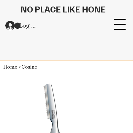
NO PLACE LIKE HONE
Log In
Home
>
Cosine