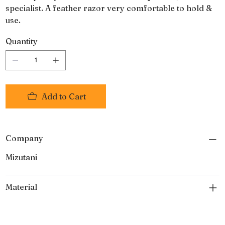
specialist. A feather razor very comfortable to hold &
use.
Quantity
Add to Cart
Company
Mizutani
Material