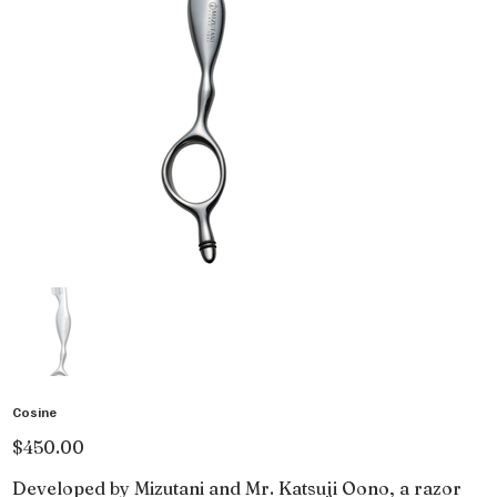
Cosine
Price
$450.00
Developed by Mizutani and Mr. Katsuji Oono, a razor