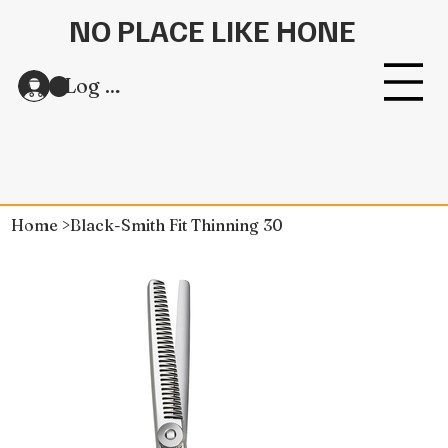
NO PLACE LIKE HONE
Log In
Home
>
Black-Smith Fit Thinning 30