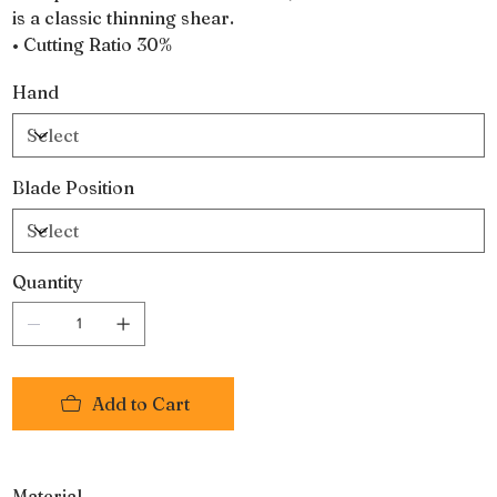
is a classic thinning shear.
• Cutting Ratio 30%
Hand
Blade Position
Quantity
Add to Cart
Material