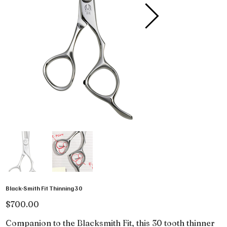
Black-Smith Fit Thinning 30
Price
$700.00
Companion to the Blacksmith Fit, this 30 tooth thinner