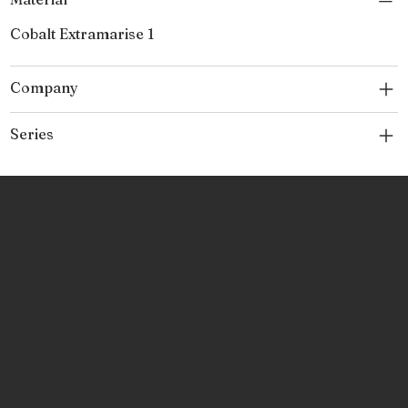
Cobalt Extramarise 1
Company
Series
No Place Like Hone
Contact
Phone:
463-289-8196
Email:
info@noplacelikehone.com