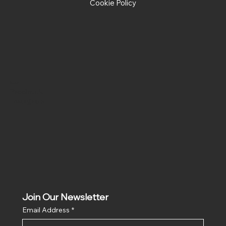
Cookie Policy
Social
Facebook
Instagram
Join Our Newsletter
Email Address
*