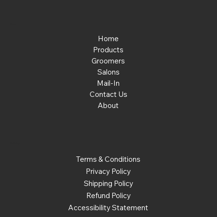
Menu
Home
Products
Groomers
Salons
Mail-In
Contact Us
About
Policies
Terms & Conditions
Privacy Policy
Shipping Policy
Refund Policy
Accessibility Statement