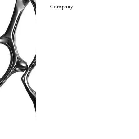
Company