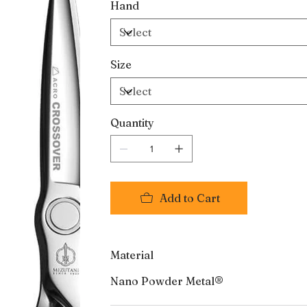
Hand
Size
Quantity
Add to Cart
Material
Nano Powder Metal®