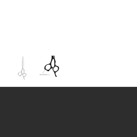
Contact
Menu