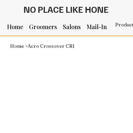
NO PLACE LIKE HONE
Produc
Home
Groomers
Salons
Mail-In
Home
>
Acro Crossover CR1