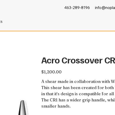
463-289-8196
info@nopla
ts
Acro Crossover C
Price
$1,200.00
A shear made in collaboration with 
This shear has been created for both b
in that it’s design is compatible for a
The CR1 has a wider grip handle, whi
smaller hands.