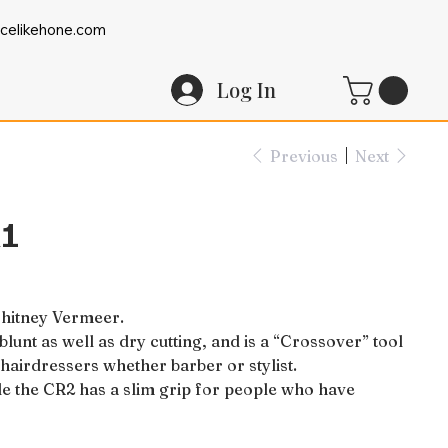
celikehone.com
Log In
Previous
Next
R1
Whitney Vermeer.
lunt as well as dry cutting, and is a “Crossover” tool
ll hairdressers whether barber or stylist.
le the CR2 has a slim grip for people who have